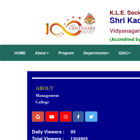
K.L.E. Soci
Shri Ka
Vidyanagar,
(Accredited b
HOME
About
Program
Departments
IQAC
ABOUT
Management
College
Daily Viewers :
95
Total Viewers :
1304905