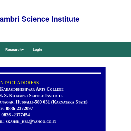
mbri Science Institute
Research
Login
TACT ADDRESS
 Kadasiddheshwar Arts College
H. S. Kotambri Science Institute
anagar, Hubballi-580 031 (Karnataka State)
ce: 0836-2372097
: 0836 -2377454
il: skahsk_hbl@yahoo.co.in