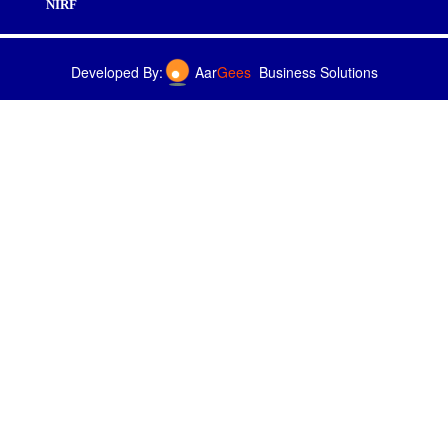
NIRF
Developed By:
Aar
Gees
Business Solutions