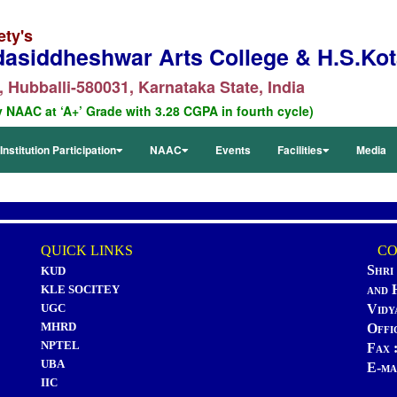
ety's
dasiddheshwar Arts College & H.S.Kota
 Hubballi-580031, Karnataka State, India
y NAAC at ‘A+’ Grade with 3.28 CGPA in fourth cycle)
Institution Participation
NAAC
Events
Facilities
Media
QUICK LINKS
CON
Shri
KUD
and 
KLE SOCITEY
UGC
Vidy
MHRD
Offi
NPTEL
Fax 
UBA
E-ma
IIC