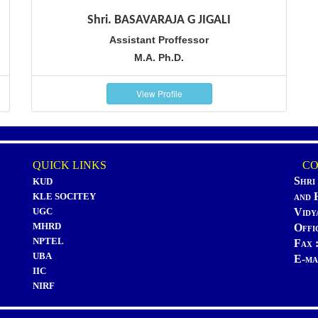
Shri. BASAVARAJA G JIGALI
Assistant Proffessor
M.A. Ph.D.
View Profile
QUICK LINKS
CON
Shri
KUD
and 
KLE SOCITEY
UGC
Vidy
MHRD
Offi
NPTEL
Fax 
UBA
E-ma
IIC
NIRF