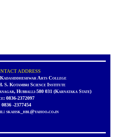
TACT ADDRESS
 Kadasiddheshwar Arts College
H. S. Kotambri Science Institute
anagar, Hubballi-580 031 (Karnataka State)
ce: 0836-2372097
: 0836 -2377454
il: skahsk_hbl@yahoo.co.in