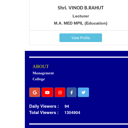
Shri. VINOD B.RAHUT
Lecturer
M.A. MED MPIL (Education)
View Profile
ABOUT
Management
College
Daily Viewers :
94
Total Viewers :
1304904