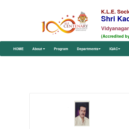
K.L.E. Soci
Shri Ka
Vidyanagar,
(Accredited b
HOME
About
Program
Departments
IQAC