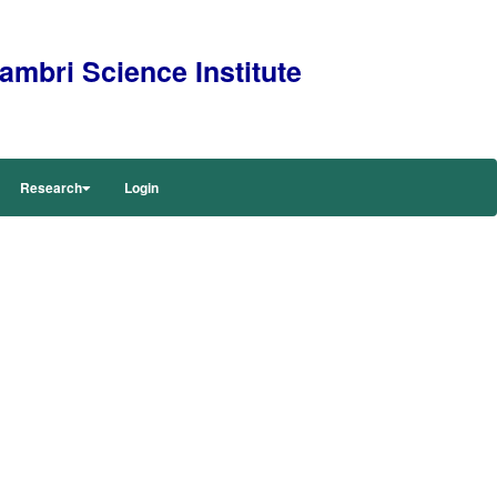
mbri Science Institute
Research
Login