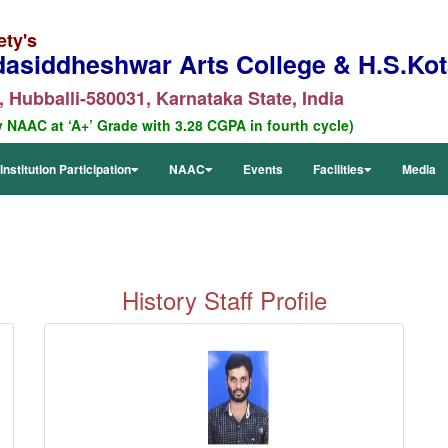
ety's
dasiddheshwar Arts College & H.S.Kota
 Hubballi-580031, Karnataka State, India
y NAAC at ‘A+’ Grade with 3.28 CGPA in fourth cycle)
Institution Participation
NAAC
Events
Facilities
Media
History
Staff Profile