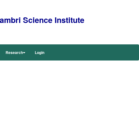
mbri Science Institute
Research
Login