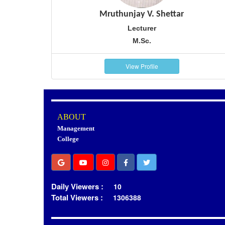
Mruthunjay V. Shettar
Lecturer
M.Sc.
View Profile
ABOUT
Management
College
Daily Viewers :
10
Total Viewers :
1306388