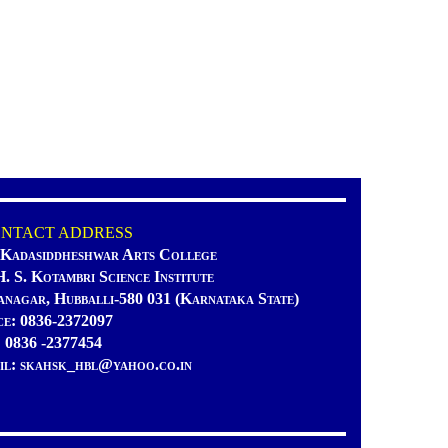
TACT ADDRESS
 Kadasiddheshwar Arts College
H. S. Kotambri Science Institute
anagar, Hubballi-580 031 (Karnataka State)
ce: 0836-2372097
: 0836 -2377454
il: skahsk_hbl@yahoo.co.in