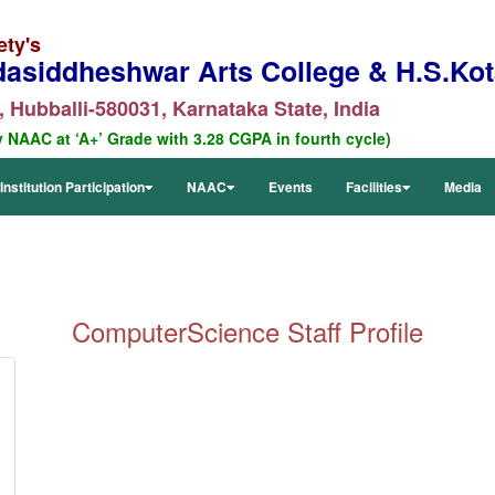
ety's
dasiddheshwar Arts College & H.S.Kota
 Hubballi-580031, Karnataka State, India
y NAAC at ‘A+’ Grade with 3.28 CGPA in fourth cycle)
Institution Participation
NAAC
Events
Facilities
Media
ComputerScience
Staff Profile