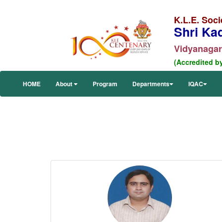
K.L.E. Soci
Shri Ka
Vidyanagar,
(Accredited b
HOME
About
Program
Departments
IQAC