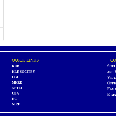
QUICK LINKS
CON
Shri
KUD
and 
KLE SOCITEY
UGC
Vidy
MHRD
Offi
NPTEL
Fax 
UBA
E-ma
IIC
NIRF